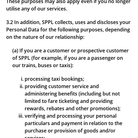
These purposes may also apply even if you no longer
utilise any of our services.
3.2 In addition, SPPL collects, uses and discloses your
Personal Data for the following purposes, depending
on the nature of our relationship:
(a) If you are a customer or prospective customer
of SPPL (for example, if you are a passenger on
our trains, buses or taxis):
processing taxi bookings;
providing customer service and
administering benefits (including but not
limited to fare ticketing and providing
rewards, rebates and other promotions);
verifying and processing your personal
particulars and payment in relation to the
purchase or provision of goods and/or