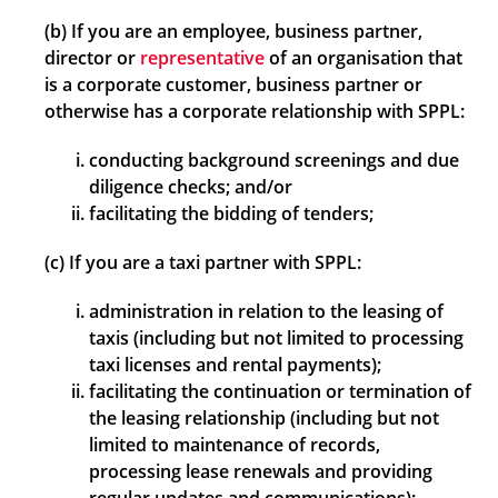
(b) If you are an employee, business partner,
director or
representative
of an organisation that
is a corporate customer, business partner or
otherwise has a corporate relationship with SPPL:
conducting background screenings and due
diligence checks; and/or
facilitating the bidding of tenders;
(c) If you are a taxi partner with SPPL:
administration in relation to the leasing of
taxis (including but not limited to processing
taxi licenses and rental payments);
facilitating the continuation or termination of
the leasing relationship (including but not
limited to maintenance of records,
processing lease renewals and providing