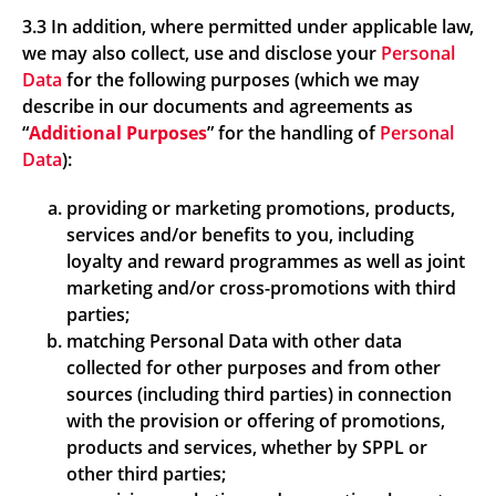
3.3 In addition, where permitted under applicable law,
we may also collect, use and disclose your
Personal
Data
for the following purposes (which we may
describe in our documents and agreements as
“
Additional Purposes
” for the handling of
Personal
Data
):
providing or marketing promotions, products,
services and/or benefits to you, including
loyalty and reward programmes as well as joint
marketing and/or cross-promotions with third
parties;
matching Personal Data with other data
collected for other purposes and from other
sources (including third parties) in connection
with the provision or offering of promotions,
products and services, whether by SPPL or
other third parties;