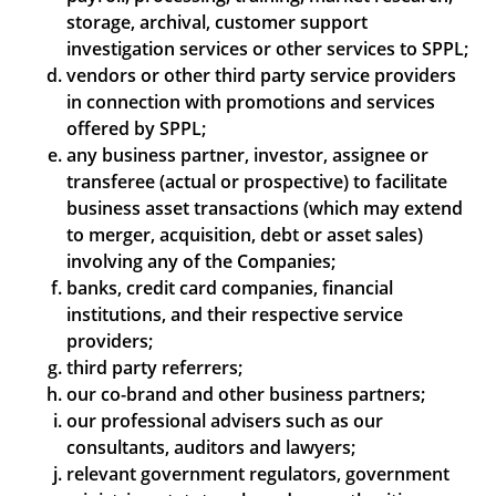
storage, archival, customer support
investigation services or other services to SPPL;
vendors or other third party service providers
in connection with promotions and services
offered by SPPL;
any business partner, investor, assignee or
transferee (actual or prospective) to facilitate
business asset transactions (which may extend
to merger, acquisition, debt or asset sales)
involving any of the Companies;
banks, credit card companies, financial
institutions, and their respective service
providers;
third party referrers;
our co-brand and other business partners;
our professional advisers such as our
consultants, auditors and lawyers;
relevant government regulators, government