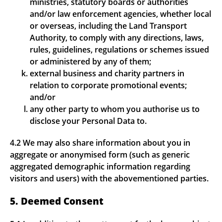
ministries, statutory boards or authorities
and/or law enforcement agencies, whether local
or overseas, including the Land Transport
Authority, to comply with any directions, laws,
rules, guidelines, regulations or schemes issued
or administered by any of them;
external business and charity partners in
relation to corporate promotional events;
and/or
any other party to whom you authorise us to
disclose your Personal Data to.
4.2 We may also share information about you in
aggregate or anonymised form (such as generic
aggregated demographic information regarding
visitors and users) with the abovementioned parties.
5. Deemed Consent