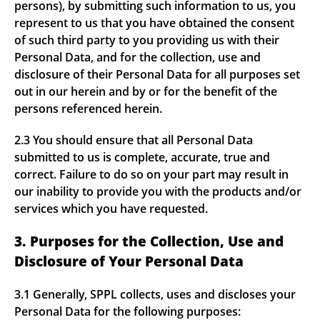
persons), by submitting such information to us, you
represent to us that you have obtained the consent
of such third party to you providing us with their
Personal Data, and for the collection, use and
disclosure of their Personal Data for all purposes set
out in our herein and by or for the benefit of the
persons referenced herein.
2.3 You should ensure that all Personal Data
submitted to us is complete, accurate, true and
correct. Failure to do so on your part may result in
our inability to provide you with the products and/or
services which you have requested.
3. Purposes for the Collection, Use and
Disclosure of Your Personal Data
3.1 Generally, SPPL collects, uses and discloses your
Personal Data for the following purposes: