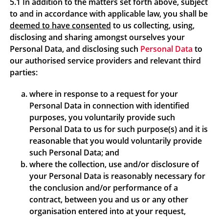
5.1 In addition to the matters set forth above, subject
to and in accordance with applicable law, you shall be
deemed to have consented
to us collecting, using,
disclosing and sharing amongst ourselves your
Personal Data, and disclosing such
Personal Data
to
our authorised service providers and relevant third
parties:
where in response to a request for your
Personal Data in connection with identified
purposes, you voluntarily provide such
Personal Data to us for such purpose(s) and it is
reasonable that you would voluntarily provide
such Personal Data; and
where the collection, use and/or disclosure of
your Personal Data is reasonably necessary for
the conclusion and/or performance of a
contract, between you and us or any other
organisation entered into at your request,