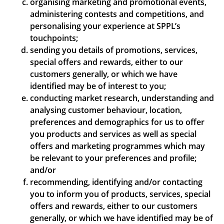
organising marketing and promotional events,
administering contests and competitions, and
personalising your experience at SPPL’s
touchpoints;
sending you details of promotions, services,
special offers and rewards, either to our
customers generally, or which we have
identified may be of interest to you;
conducting market research, understanding and
analysing customer behaviour, location,
preferences and demographics for us to offer
you products and services as well as special
offers and marketing programmes which may
be relevant to your preferences and profile;
and/or
recommending, identifying and/or contacting
you to inform you of products, services, special
offers and rewards, either to our customers
generally, or which we have identified may be of