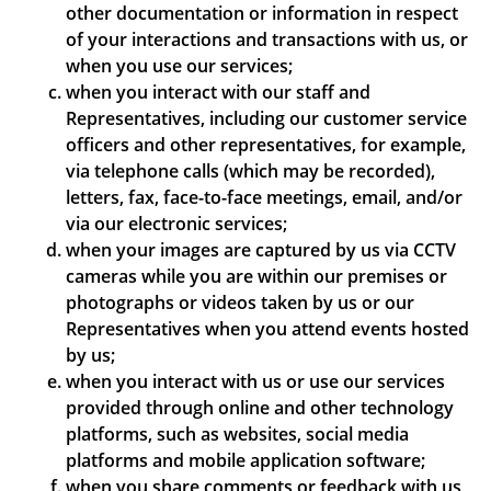
other documentation or information in respect
of your interactions and transactions with us, or
when you use our services;
when you interact with our staff and
Representatives, including our customer service
officers and other representatives, for example,
via telephone calls (which may be recorded),
letters, fax, face-to-face meetings, email, and/or
via our electronic services;
when your images are captured by us via CCTV
cameras while you are within our premises or
photographs or videos taken by us or our
Representatives when you attend events hosted
by us;
when you interact with us or use our services
provided through online and other technology
platforms, such as websites, social media
platforms and mobile application software;
when you share comments or feedback with us,