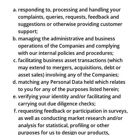
responding to, processing and handling your
complaints, queries, requests, feedback and
suggestions or otherwise providing customer
support;
managing the administrative and business
operations of the Companies and complying
with our internal policies and procedures;
facilitating business asset transactions (which
may extend to mergers, acquisitions, debt or
asset sales) involving any of the Companies;
matching any Personal Data held which relates
to you for any of the purposes listed herein;
verifying your identity and/or facilitating and
carrying out due diligence checks;
requesting feedback or participation in surveys,
as well as conducting market research and/or
analysis for statistical, profiling or other
purposes for us to design our products,