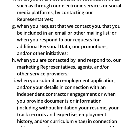
such as through our electronic services or social
media platforms, by contacting our
Representatives;
when you request that we contact you, that you
be included in an email or other mailing list; or
when you respond to our requests for
additional Personal Data, our promotions,
and/or other initiatives;
when you are contacted by, and respond to, our
marketing Representatives, agents, and/or
other service providers;
when you submit an employment application,
and/or your details in connection with an
independent contractor engagement or when
you provide documents or information
(including without limitation your resume, your
track records and expertise, employment
history, and/or curriculum vitae) in connection