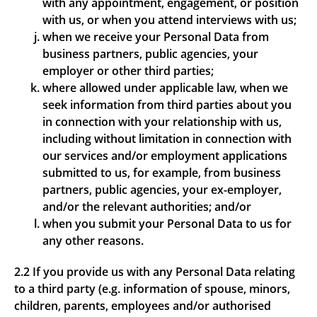
with any appointment, engagement, or position
with us, or when you attend interviews with us;
when we receive your Personal Data from
business partners, public agencies, your
employer or other third parties;
where allowed under applicable law, when we
seek information from third parties about you
in connection with your relationship with us,
including without limitation in connection with
our services and/or employment applications
submitted to us, for example, from business
partners, public agencies, your ex-employer,
and/or the relevant authorities; and/or
when you submit your Personal Data to us for
any other reasons.
2.2 If you provide us with any Personal Data relating
to a third party (e.g. information of spouse, minors,
children, parents, employees and/or authorised