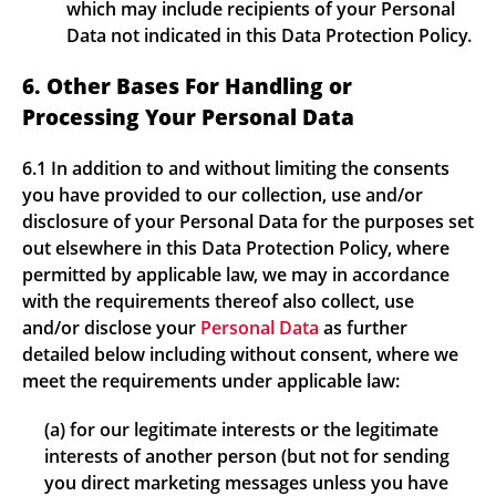
which may include recipients of your Personal
Data not indicated in this Data Protection Policy.
6. Other Bases For Handling or
Processing Your Personal Data
6.1 In addition to and without limiting the consents
you have provided to our collection, use and/or
disclosure of your Personal Data for the purposes set
out elsewhere in this Data Protection Policy, where
permitted by applicable law, we may in accordance
with the requirements thereof also collect, use
and/or disclose your
Personal Data
as further
detailed below including without consent, where we
meet the requirements under applicable law:
(a) for our legitimate interests or the legitimate
interests of another person (but not for sending
you direct marketing messages unless you have