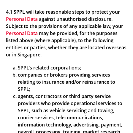
4.1 SPPL will take reasonable steps to protect your
Personal Data
against unauthorised disclosure.
Subject to the provisions of any applicable law, your
Personal Data
may be provided, for the purposes
listed above (where applicable), to the following
entities or parties, whether they are located overseas
or in Singapore:
SPPL’s related corporations;
companies or brokers providing services
relating to insurance and/or reinsurance to
SPPL;
agents, contractors or third party service
providers who provide operational services to
SPPL, such as vehicle servicing and towing,
courier services, telecommunications,
information technology, advertising, payment,
payroll, processing, training, market research,