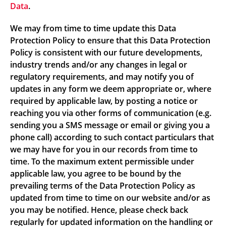
Data
.
We may from time to time update this Data
Protection Policy to ensure that this Data Protection
Policy is consistent with our future developments,
industry trends and/or any changes in legal or
regulatory requirements, and may notify you of
updates in any form we deem appropriate or, where
required by applicable law, by posting a notice or
reaching you via other forms of communication (e.g.
sending you a SMS message or email or giving you a
phone call) according to such contact particulars that
we may have for you in our records from time to
time. To the maximum extent permissible under
applicable law, you agree to be bound by the
prevailing terms of the Data Protection Policy as
updated from time to time on our website and/or as
you may be notified. Hence, please check back
regularly for updated information on the handling or