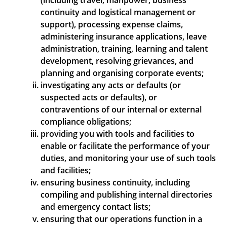
(including travel, manpower, business
continuity and logistical management or
support), processing expense claims,
administering insurance applications, leave
administration, training, learning and talent
development, resolving grievances, and
planning and organising corporate events;
investigating any acts or defaults (or
suspected acts or defaults), or
contraventions of our internal or external
compliance obligations;
providing you with tools and facilities to
enable or facilitate the performance of your
duties, and monitoring your use of such tools
and facilities;
ensuring business continuity, including
compiling and publishing internal directories
and emergency contact lists;
ensuring that our operations function in a