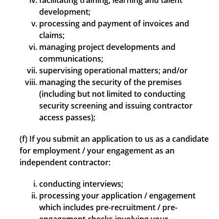
facilitating training, learning and talent
development;
processing and payment of invoices and
claims;
managing project developments and
communications;
supervising operational matters; and/or
managing the security of the premises
(including but not limited to conducting
security screening and issuing contractor
access passes);
(f) If you submit an application to us as a candidate
for employment / your engagement as an
independent contractor:
conducting interviews;
processing your application / engagement
which includes pre-recruitment / pre-