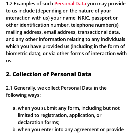
1.2 Examples of such
Personal Data
you may provide
to us include (depending on the nature of your
interaction with us) your name, NRIC, passport or
other identification number, telephone number(s),
mailing address, email address, transactional data,
and any other information relating to any individuals
which you have provided us (including in the form of
biometric data), or via other forms of interaction with
us.
2. Collection of Personal Data
2.1 Generally, we collect Personal Data in the
following ways:
when you submit any form, including but not
limited to registration, application, or
declaration forms;
when you enter into any agreement or provide