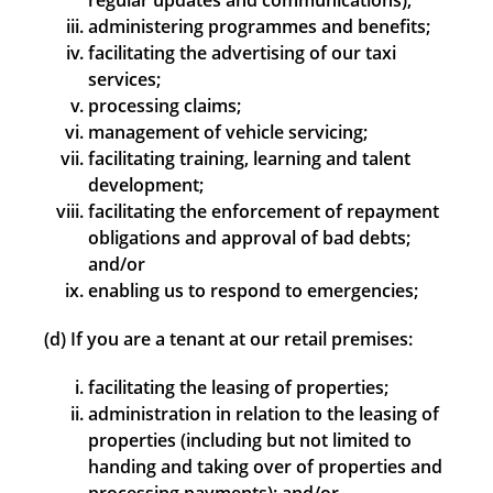
regular updates and communications);
administering programmes and benefits;
facilitating the advertising of our taxi
services;
processing claims;
management of vehicle servicing;
facilitating training, learning and talent
development;
facilitating the enforcement of repayment
obligations and approval of bad debts;
and/or
enabling us to respond to emergencies;
(d) If you are a tenant at our retail premises:
facilitating the leasing of properties;
administration in relation to the leasing of
properties (including but not limited to
handing and taking over of properties and