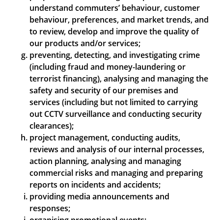
understand commuters’ behaviour, customer
behaviour, preferences, and market trends, and
to review, develop and improve the quality of
our products and/or services;
preventing, detecting, and investigating crime
(including fraud and money-laundering or
terrorist financing), analysing and managing the
safety and security of our premises and
services (including but not limited to carrying
out CCTV surveillance and conducting security
clearances);
project management, conducting audits,
reviews and analysis of our internal processes,
action planning, analysing and managing
commercial risks and managing and preparing
reports on incidents and accidents;
providing media announcements and
responses;