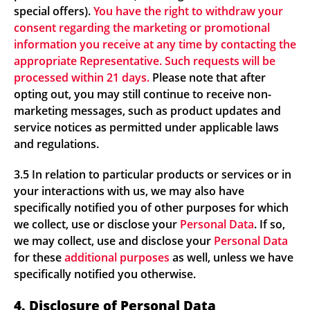
special offers).
You have the right to withdraw your
consent regarding the marketing or promotional
information you receive at any time by contacting the
appropriate Representative. Such requests will be
processed within 21 days.
Please note that after
opting out, you may still continue to receive non-
marketing messages, such as product updates and
service notices as permitted under applicable laws
and regulations.
3.5 In relation to particular products or services or in
your interactions with us, we may also have
specifically notified you of other purposes for which
we collect, use or disclose your
Personal Data
. If so,
we may collect, use and disclose your
Personal Data
for these
additional purposes
as well, unless we have
specifically notified you otherwise.
4. Disclosure of Personal Data