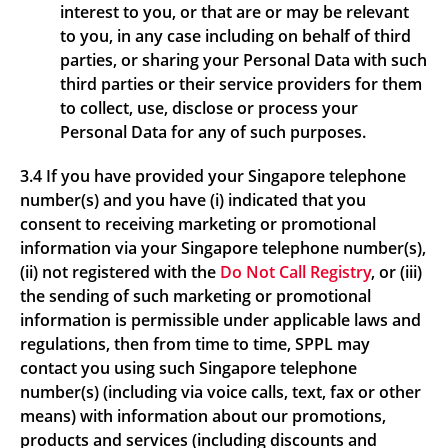
interest to you, or that are or may be relevant
to you, in any case including on behalf of third
parties, or sharing your Personal Data with such
third parties or their service providers for them
to collect, use, disclose or process your
Personal Data for any of such purposes.
3.4 If you have provided your Singapore telephone
number(s) and you have (i) indicated that you
consent to receiving marketing or promotional
information via your Singapore telephone number(s),
(ii) not registered with the
Do Not Call Registry
, or (iii)
the sending of such marketing or promotional
information is permissible under applicable laws and
regulations, then from time to time, SPPL may
contact you using such Singapore telephone
number(s) (including via voice calls, text, fax or other
means) with information about our promotions,
products and services (including discounts and