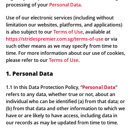
processing of your
Personal Data
.
Use of our electronic services (including without
limitation our websites, platforms, and applications)
is also subject to our
Terms of Use
, available at
https://stridespremier.com.sg/terms-of-use
or via
such other means as we may specify from time to
time. For more information about our use of cookies,
please refer to our
Terms of Use
.
1. Personal Data
1.1 In this Data Protection Policy, “
Personal Data
”
refers to any data, whether true or not, about an
individual who can be identified (a) from that data; or
(b) from that data and other information to which we
have or are likely to have access, including data in
our records as may be updated from time to time.