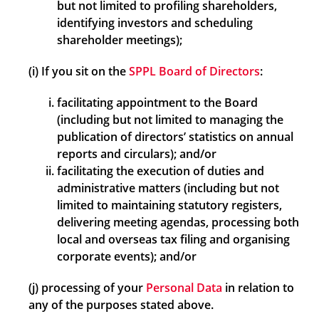
but not limited to profiling shareholders,
identifying investors and scheduling
shareholder meetings);
(i) If you sit on the
SPPL Board of Directors
:
facilitating appointment to the Board
(including but not limited to managing the
publication of directors’ statistics on annual
reports and circulars); and/or
facilitating the execution of duties and
administrative matters (including but not
limited to maintaining statutory registers,
delivering meeting agendas, processing both
local and overseas tax filing and organising
corporate events); and/or
(j) processing of your
Personal Data
in relation to
any of the purposes stated above.