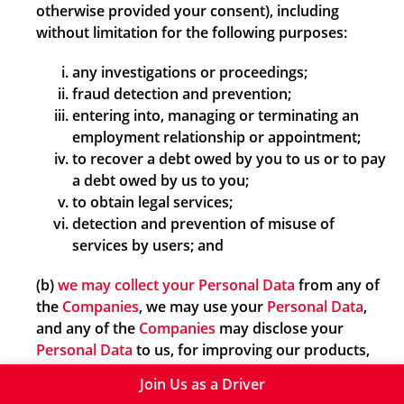
otherwise provided your consent), including
without limitation for the following purposes:
any investigations or proceedings;
fraud detection and prevention;
entering into, managing or terminating an
employment relationship or appointment;
to recover a debt owed by you to us or to pay
a debt owed by us to you;
to obtain legal services;
detection and prevention of misuse of
services by users; and
(b)
we may collect your Personal Data
from any of
the
Companies
, we may use your
Personal Data
,
and any of the
Companies
may disclose your
Personal Data
to us, for improving our products,
services, processes or business, understanding
Join Us as a Driver
customer preferences and personalising