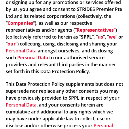
or signing up for any promotions or services offered
by us, you agree and consent to STRIDES Premier Pte
Ltd and its related corporations (collectively, the
“
Companies
“), as well as our respective
representatives and/or agents (“
Representatives
“
)
(collectively referred to herein as “
SPPL
“, “
us
“, “
we
” or
“
our
“) collecting, using, disclosing and sharing your
Personal Data
amongst ourselves, and disclosing
such
Personal Data
to our authorised service
providers and relevant third parties in the manner
set forth in this Data Protection Policy.
This Data Protection Policy supplements but does not
supersede nor replace any other consents you may
have previously provided to SPPL in respect of your
Personal Data
, and your consents herein are
cumulative and additional to any rights which we
may have under applicable law to collect, use or
disclose and/or otherwise process your
Personal