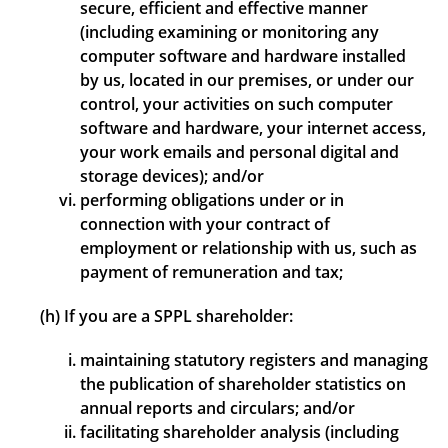
secure, efficient and effective manner
(including examining or monitoring any
computer software and hardware installed
by us, located in our premises, or under our
control, your activities on such computer
software and hardware, your internet access,
your work emails and personal digital and
storage devices); and/or
performing obligations under or in
connection with your contract of
employment or relationship with us, such as
payment of remuneration and tax;
(h) If you are a SPPL shareholder:
maintaining statutory registers and managing
the publication of shareholder statistics on
annual reports and circulars; and/or
facilitating shareholder analysis (including