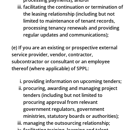
processing payments); and/or
facilitating the continuation or termination of
the leasing relationship (including but not
limited to maintenance of tenant records,
processing tenancy renewals and providing
regular updates and communications);
(e) If you are an existing or prospective external
service provider, vendor, contractor,
subcontractor or consultant or an employee
thereof (where applicable) of SPPL:
providing information on upcoming tenders;
procuring, awarding and managing project
tenders (including but not limited to
procuring approval from relevant
government regulators, government
ministries, statutory boards or authorities);
managing the outsourcing relationship;