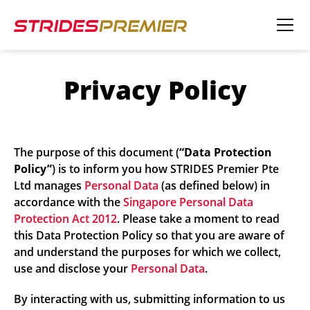
Privacy Policy
The purpose of this document (
“Data Protection
Policy”
) is to inform you how STRIDES Premier Pte
Ltd manages
Personal Data
(as defined below) in
accordance with the
Singapore Personal Data
Protection Act 2012
. Please take a moment to read
this Data Protection Policy so that you are aware of
and understand the purposes for which we collect,
use and disclose your
Personal Data
.
By interacting with us, submitting information to us