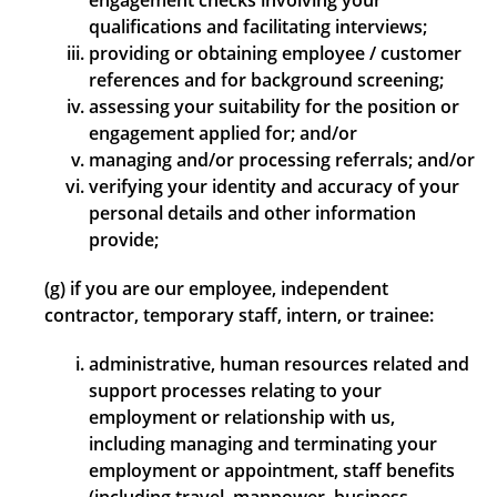
engagement checks involving your
qualifications and facilitating interviews;
providing or obtaining employee / customer
references and for background screening;
assessing your suitability for the position or
engagement applied for; and/or
managing and/or processing referrals; and/or
verifying your identity and accuracy of your
personal details and other information
provide;
(g) if you are our employee, independent
contractor, temporary staff, intern, or trainee:
administrative, human resources related and
support processes relating to your
employment or relationship with us,
including managing and terminating your
employment or appointment, staff benefits