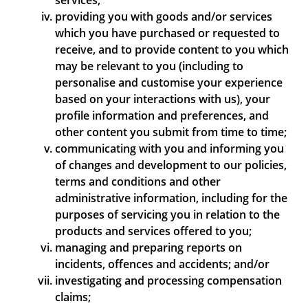
services;
providing you with goods and/or services
which you have purchased or requested to
receive, and to provide content to you which
may be relevant to you (including to
personalise and customise your experience
based on your interactions with us), your
profile information and preferences, and
other content you submit from time to time;
communicating with you and informing you
of changes and development to our policies,
terms and conditions and other
administrative information, including for the
purposes of servicing you in relation to the
products and services offered to you;
managing and preparing reports on
incidents, offences and accidents; and/or
investigating and processing compensation
claims;