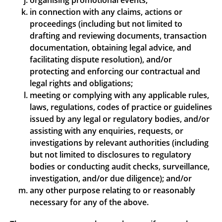
organising promotional events;
in connection with any claims, actions or
proceedings (including but not limited to
drafting and reviewing documents, transaction
documentation, obtaining legal advice, and
facilitating dispute resolution), and/or
protecting and enforcing our contractual and
legal rights and obligations;
meeting or complying with any applicable rules,
laws, regulations, codes of practice or guidelines
issued by any legal or regulatory bodies, and/or
assisting with any enquiries, requests, or
investigations by relevant authorities (including
but not limited to disclosures to regulatory
bodies or conducting audit checks, surveillance,
investigation, and/or due diligence); and/or
any other purpose relating to or reasonably
necessary for any of the above.