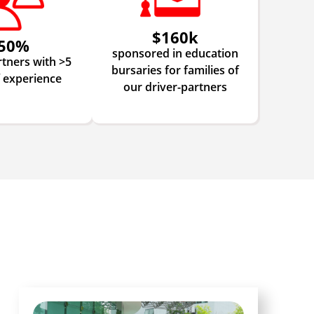
$160k
50%
sponsored in education
rtners with >5
bursaries for families of
f experience
our driver-partners