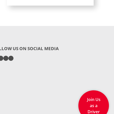
LLOW US ON SOCIAL MEDIA
Join Us
as a
Driver