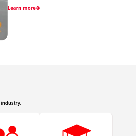
Learn more
industry.