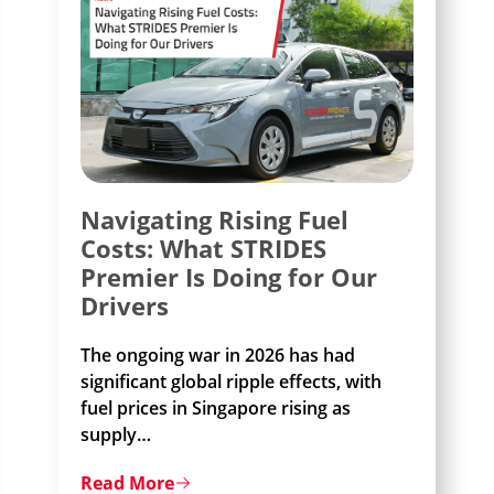
Navigating Rising Fuel
Costs: What STRIDES
Premier Is Doing for Our
Drivers
The ongoing war in 2026 has had
significant global ripple effects, with
fuel prices in Singapore rising as
supply
…
Read More