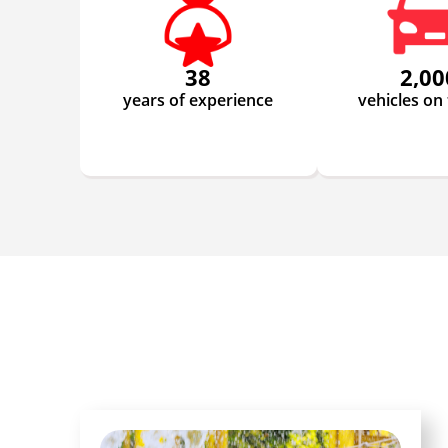
38
2,00
years of experience
vehicles on