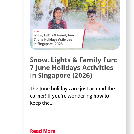
Snow, Lights & Family Fun:
7 June Holidays Activities
in Singapore (2026)
The June holidays are just around the
corner! If you’re wondering how to
keep the
…
Read More