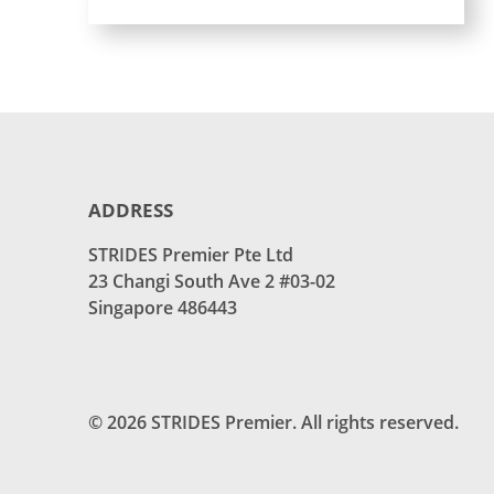
ADDRESS
STRIDES Premier Pte Ltd
23 Changi South Ave 2 #03-02
Singapore 486443
© 2026 STRIDES Premier. All rights reserved.