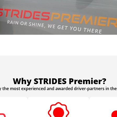
Why STRIDES Premier?
y the most experienced and awarded driver-partners in the 