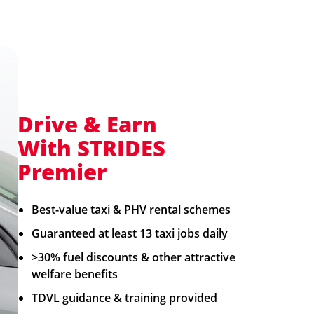
Drive & Earn
With STRIDES
Premier
Best-value taxi & PHV rental schemes​
Guaranteed at least 13 taxi jobs daily
>30% fuel discounts & other attractive
welfare benefits
TDVL guidance & training provided