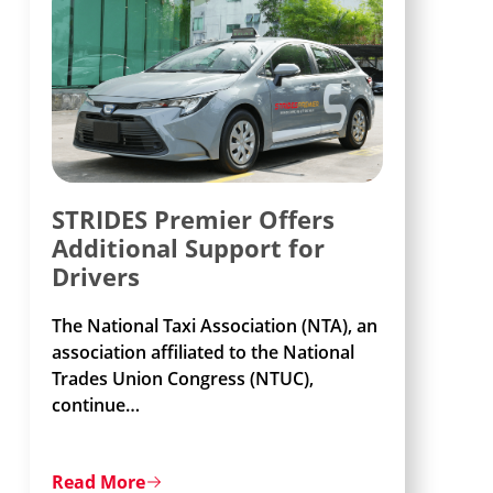
STRIDES Premier Offers
Additional Support for
Drivers
The National Taxi Association (NTA), an
association affiliated to the National
Trades Union Congress (NTUC),
continue
…
Read More