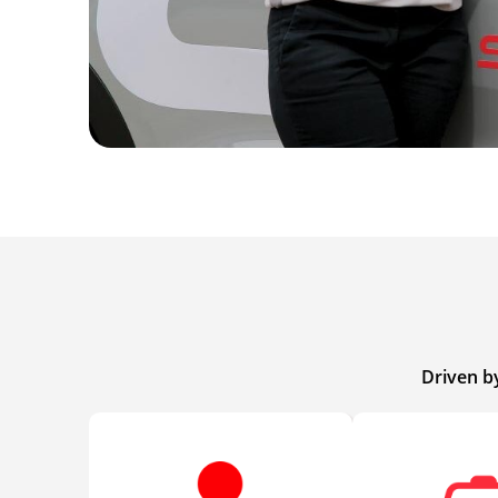
Driven b