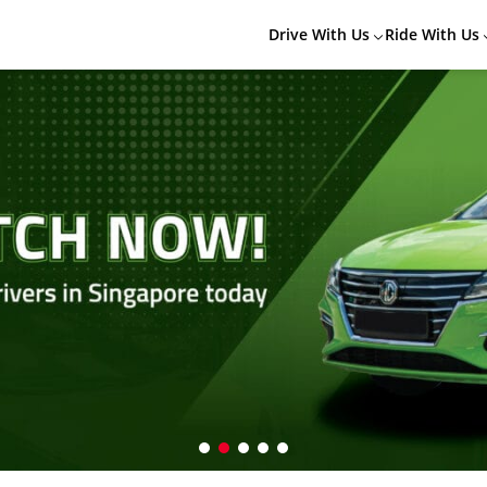
Drive With Us
Ride With Us