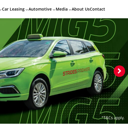
Car Leasing
Automotive
Media
About Us
Contact