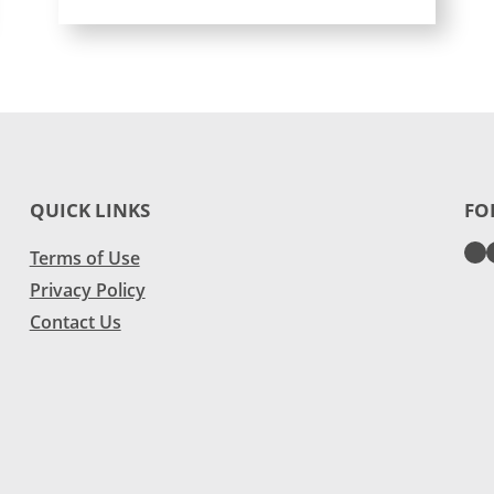
QUICK LINKS
FO
Terms of Use
Privacy Policy
Contact Us