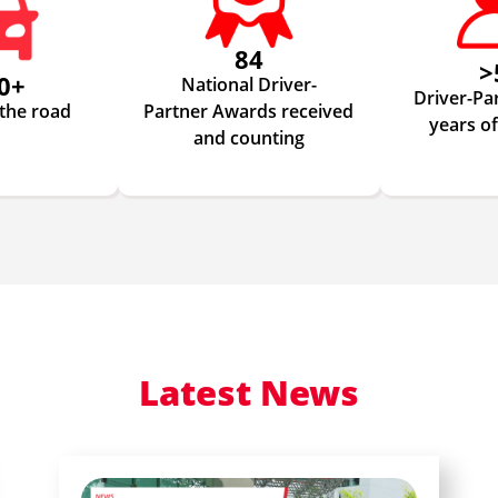
84
>
0+
National Driver-
Driver-Pa
 the road
Partner Awards received
years o
and counting
Latest News