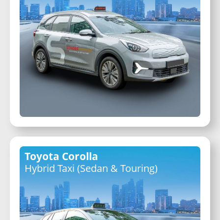
Toyota Corolla
Hybrid Taxi (Sedan & Touring)