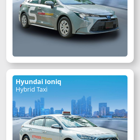
Hyundai Ioniq
Hybrid Taxi