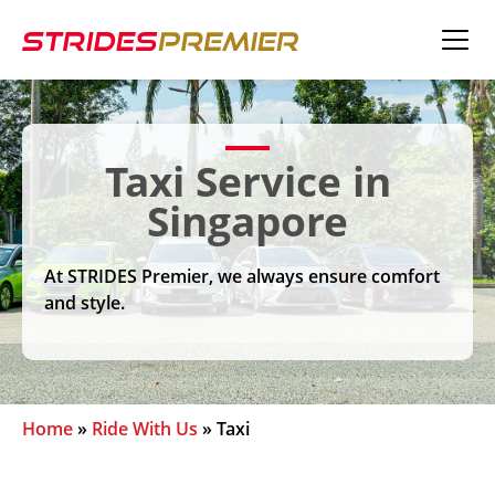
Taxi Service in
Singapore
At STRIDES Premier, we always ensure comfort
and style.
Home
»
Ride With Us
»
Taxi