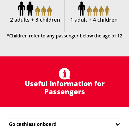
2 adults + 3 children
1 adult + 4 children
*Children refer to any passenger below the age of 12
Useful Information for
Passengers
Go cashless onboard