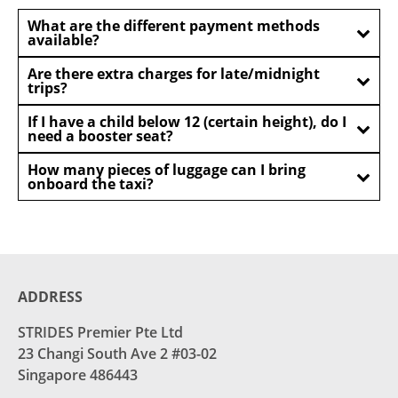
What are the different payment methods
available?
Are there extra charges for late/midnight
trips?
If I have a child below 12 (certain height), do I
need a booster seat?
How many pieces of luggage can I bring
onboard the taxi?
ADDRESS
STRIDES Premier Pte Ltd
23 Changi South Ave 2 #03-02
Singapore 486443