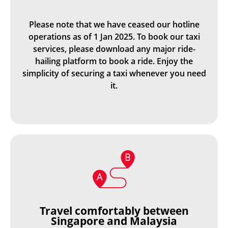
Please note that we have ceased our hotline
operations as of 1 Jan 2025. To book our taxi
services, please download any major ride-
hailing platform to book a ride. Enjoy the
simplicity of securing a taxi whenever you need
it.
Travel comfortably between
Singapore and Malaysia