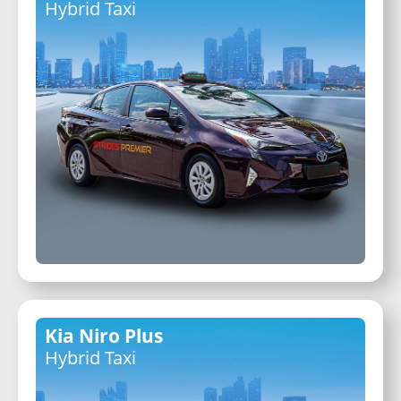
Hybrid Taxi
Kia Niro Plus
Hybrid Taxi