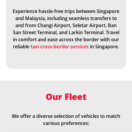
Experience hassle-free trips between Singapore
and Malaysia, including seamless transfers to
and from Changi Airport, Seletar Airport, Ban
San Street Terminal, and Larkin Terminal. Travel
in comfort and ease across the border with our
reliable
taxi cross-border services
in Singapore.
Our Fleet
We offer a diverse selection of vehicles to match
various preferences: