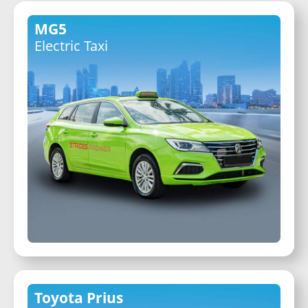
MG5
Electric Taxi
Toyota Prius