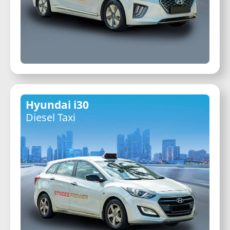
Hyundai i30
Diesel Taxi