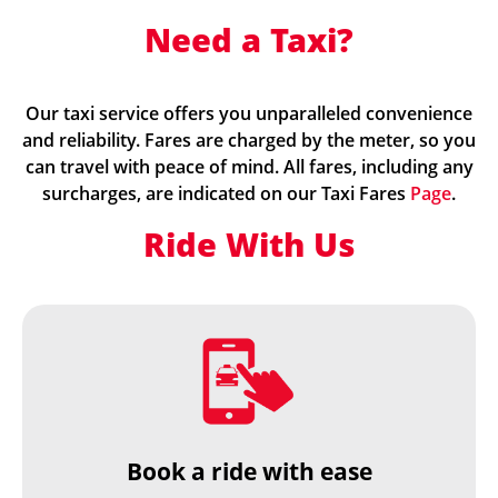
Need a Taxi?
Our taxi service offers you unparalleled convenience
and reliability. Fares are charged by the meter, so you
can travel with peace of mind. All fares, including any
surcharges, are indicated on our Taxi Fares
Page
.
Ride With Us
Book a ride with ease