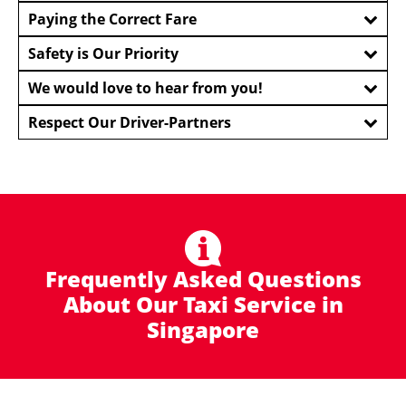
Paying the Correct Fare
Safety is Our Priority
We would love to hear from you!
Respect Our Driver-Partners
Frequently Asked Questions
About Our Taxi Service in
Singapore