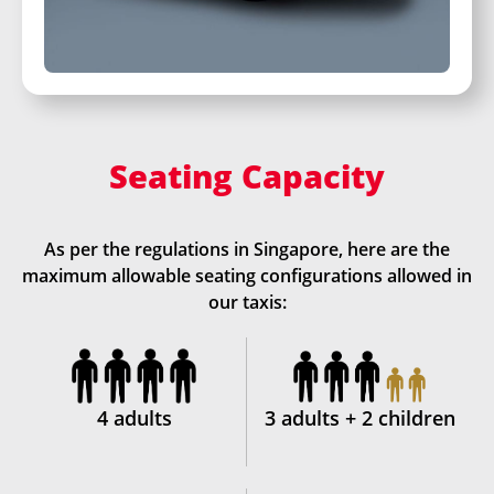
Seating Capacity
As per the regulations in Singapore, here are the
maximum allowable seating configurations allowed in
our taxis:
4 adults
3 adults + 2 children