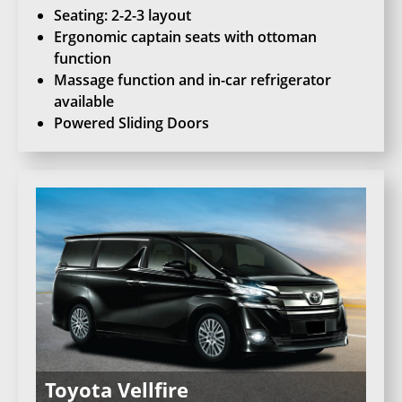
Seating: 2-2-3 layout
Ergonomic captain seats with ottoman
function
Massage function and in-car refrigerator
available
Powered Sliding Doors
Toyota Vellfire