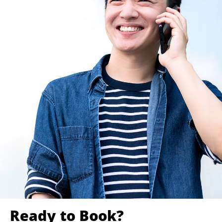
Ready to Book?