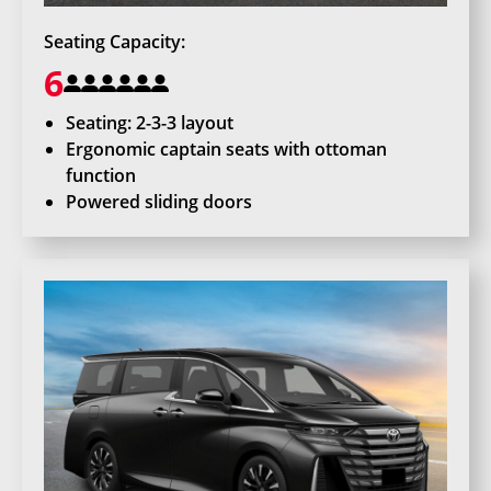
Seating Capacity:
6
Seating: 2-3-3 layout
Ergonomic captain seats with ottoman
function
Powered sliding doors