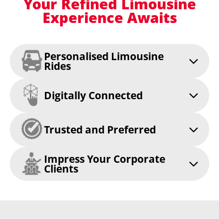
Your Refined Limousine
Experience Awaits
Personalised Limousine
Rides
Digitally Connected
Trusted and Preferred
Impress Your Corporate
Clients