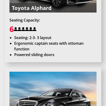
Toyota Alphard
Seating Capacity:
6
Seating: 2-3- 3 layout
Ergonomic captain seats with ottoman
function
Powered sliding doors