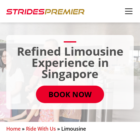
Refined Limousine
Experience in
Singapore
BOOK NOW
Home
»
Ride With Us
»
Limousine