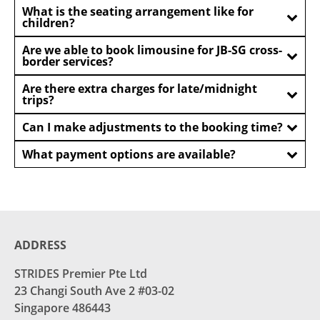
What is the seating arrangement like for
children?
Are we able to book limousine for JB-SG cross-
border services?
Are there extra charges for late/midnight
trips?
Can I make adjustments to the booking time?
What payment options are available?
ADDRESS
STRIDES Premier Pte Ltd
23 Changi South Ave 2 #03-02
Singapore 486443