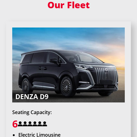
Our Fleet
DENZA D9
Seating Capacity:
6
Electric Limousine