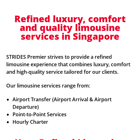
Refined luxury, comfort
and quality limousine
services in Singapore
STRIDES Premier strives to provide a refined
limousine experience that combines luxury, comfort
and high‑quality service tailored for our clients.
Our limousine services range from:
Airport Transfer (Airport Arrival & Airport
Departure)
Point-to-Point Services
Hourly Charter