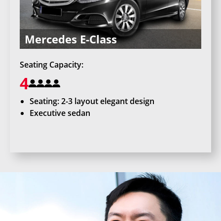
Mercedes E-Class
Seating Capacity:
4
Seating: 2-3 layout elegant design
Executive sedan