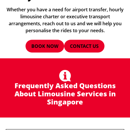
Whether you have a need for airport transfer, hourly
limousine charter or executive transport
arrangements, reach out to us and we will help you
personalise the rides to your needs.
BOOK NOW
CONTACT US
Frequently Asked Questions
About Limousine Services in
Singapore