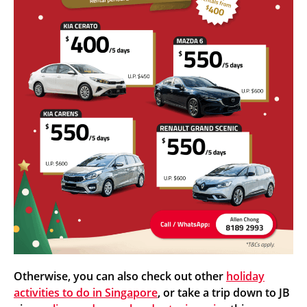
Otherwise, you can also check out other
holiday
activities to do in Singapore
, or take a trip down to JB