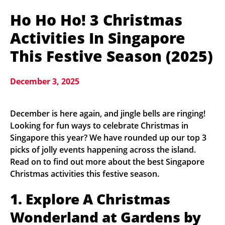
Ho Ho Ho! 3 Christmas
Activities In Singapore
This Festive Season (2025)
December 3, 2025
December is here again, and jingle bells are ringing!
Looking for fun ways to celebrate Christmas in
Singapore this year? We have rounded up our top 3
picks of jolly events happening across the island.
Read on to find out more about the best Singapore
Christmas activities this festive season.
1. Explore A Christmas
Wonderland at Gardens by