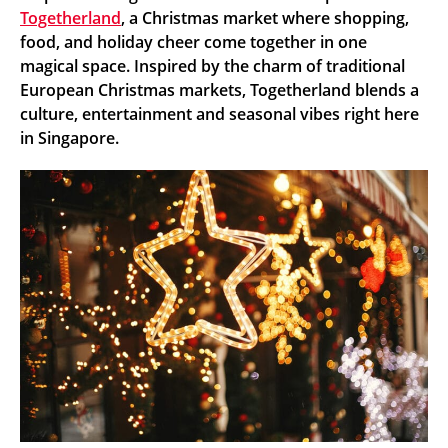
Togetherland
, a Christmas market where shopping,
food, and holiday cheer come together in one
magical space. Inspired by the charm of traditional
European Christmas markets, Togetherland blends a
culture, entertainment and seasonal vibes right here
in Singapore.