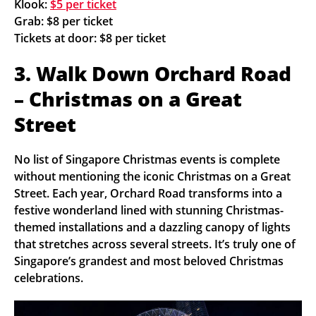
Klook:
$5 per ticket
Grab: $8 per ticket
Tickets at door: $8 per ticket
3. Walk Down Orchard Road
– Christmas on a Great
Street
No list of Singapore Christmas events is complete
without mentioning the iconic Christmas on a Great
Street. Each year, Orchard Road transforms into a
festive wonderland lined with stunning Christmas-
themed installations and a dazzling canopy of lights
that stretches across several streets. It’s truly one of
Singapore’s grandest and most beloved Christmas
celebrations.