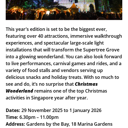
This year’s edition is set to be the biggest ever,
featuring over 40 attractions, immersive walkthrough
experiences, and spectacular large-scale light
installations that will transform the Supertree Grove
into a glowing wonderland. You can also look forward
to live performances, carnival games and rides, and a
variety of food stalls and vendors serving up
delicious snacks and holiday treats. With so much to
see and do, it’s no surprise that
Christmas
Wonderland
remains one of the top Christmas
activities in Singapore year after year.
Dates:
29 November 2025 to 1 January 2026
Time:
6.30pm – 11.00pm
Address:
Gardens by the Bay, 18 Marina Gardens