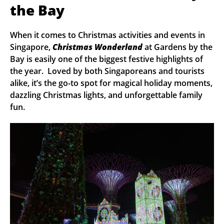
the Bay
When it comes to Christmas activities and events in
Singapore,
Christmas Wonderland
at Gardens by the
Bay is easily one of the biggest festive highlights of
the year. Loved by both Singaporeans and tourists
alike, it’s the go-to spot for magical holiday moments,
dazzling Christmas lights, and unforgettable family
fun.