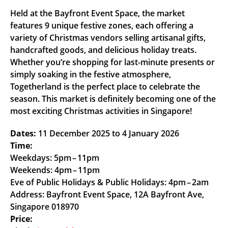
Held at the Bayfront Event Space, the market
features 9 unique festive zones, each offering a
variety of Christmas vendors selling artisanal gifts,
handcrafted goods, and delicious holiday treats.
Whether you’re shopping for last-minute presents or
simply soaking in the festive atmosphere,
Togetherland is the perfect place to celebrate the
season. This market is definitely becoming one of the
most exciting Christmas activities in Singapore!
Dates:
11 December 2025 to 4 January 2026
Time:
Weekdays: 5pm – 11pm
Weekends: 4pm – 11pm
Eve of Public Holidays & Public Holidays: 4pm – 2am
Address: Bayfront Event Space, 12A Bayfront Ave,
Singapore 018970
Price: