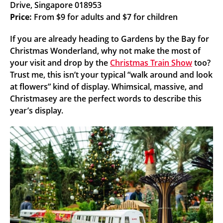
Drive, Singapore 018953
Price:
From $9 for adults and $7 for children
If you are already heading to Gardens by the Bay for
Christmas Wonderland, why not make the most of
your visit and drop by the
Christmas Train Show
too?
Trust me, this isn’t your typical “walk around and look
at flowers” kind of display. Whimsical, massive, and
Christmasey are the perfect words to describe this
year’s display.