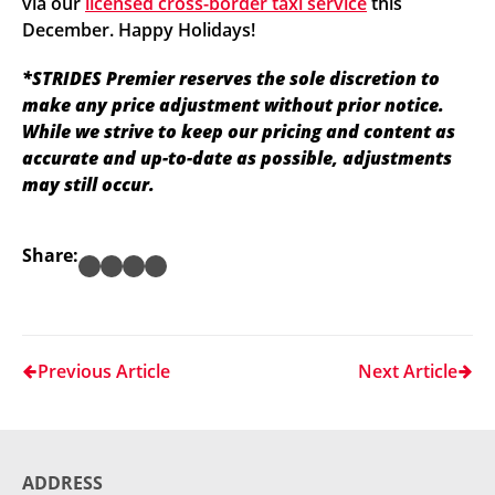
via our
licensed cross-border taxi service
this
December. Happy Holidays!
*STRIDES Premier reserves the sole discretion to
make any price adjustment without prior notice.
While we strive to keep our pricing and content as
accurate and up-to-date as possible, adjustments
may still occur.
Share:
Previous Article
Next Article
ADDRESS