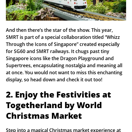
And then there’s the star of the show. This year,
SMRT is part of a special collaboration titled “Whizz
Through the Icons of Singapore” created especially
for SG60 and SMRT railways. It chugs past tiny
Singapore icons like the Dragon Playground and
Supertrees, encapsulating nostalgia and meaning all
at once. You would not want to miss this enchanting
display, so head down and check it out too!
2. Enjoy the Festivities at
Togetherland by World
Christmas Market
Step into a magical Christmas market experience at