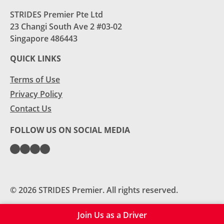
STRIDES Premier Pte Ltd
23 Changi South Ave 2 #03-02
Singapore 486443
QUICK LINKS
Terms of Use
Privacy Policy
Contact Us
FOLLOW US ON SOCIAL MEDIA
© 2026 STRIDES Premier. All rights reserved.
Join Us as a Driver