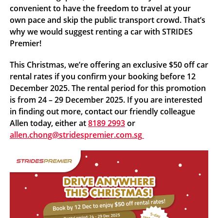
convenient to have the freedom to travel at your
own pace and skip the public transport crowd. That’s
why we would suggest renting a car with STRIDES
Premier!
This Christmas, we’re offering an exclusive $50 off car
rental rates if you confirm your booking before 12
December 2025. The rental period for this promotion
is from 24 – 29 December 2025. If you are interested
in finding out more, contact our friendly colleague
Allen today, either at
8189 2993
or
allen.chong@stridespremier.com.sg