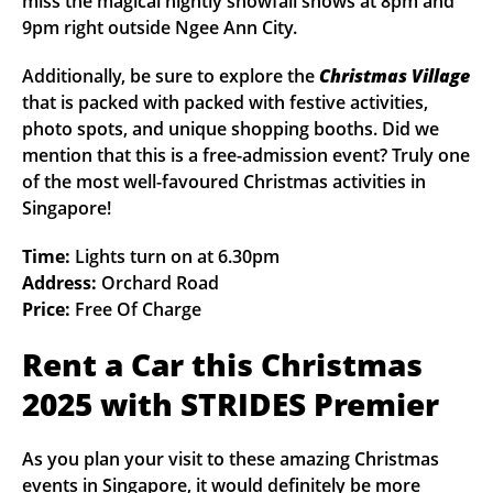
miss the magical nightly snowfall shows at 8pm and
9pm right outside Ngee Ann City.
Additionally, be sure to explore the
Christmas Village
that is packed with packed with festive activities,
photo spots, and unique shopping booths. Did we
mention that this is a free-admission event? Truly one
of the most well-favoured Christmas activities in
Singapore!
Time:
Lights turn on at 6.30pm
Address:
Orchard Road
Price:
Free Of Charge
Rent a Car this Christmas
2025 with STRIDES Premier
As you plan your visit to these amazing Christmas
events in Singapore, it would definitely be more