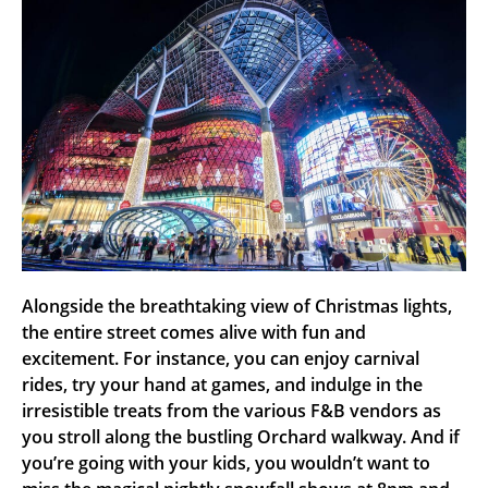
Alongside the breathtaking view of Christmas lights,
the entire street comes alive with fun and
excitement. For instance, you can enjoy carnival
rides, try your hand at games, and indulge in the
irresistible treats from the various F&B vendors as
you stroll along the bustling Orchard walkway. And if
you’re going with your kids, you wouldn’t want to