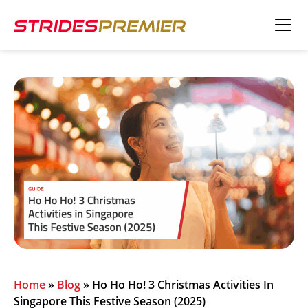
Home
»
Blog
»
Ho Ho Ho! 3 Christmas Activities In
Singapore This Festive Season (2025)