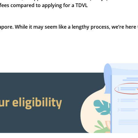
 fees compared to applying for a TDVL
gapore. While it may seem like a lengthy process, we’re here