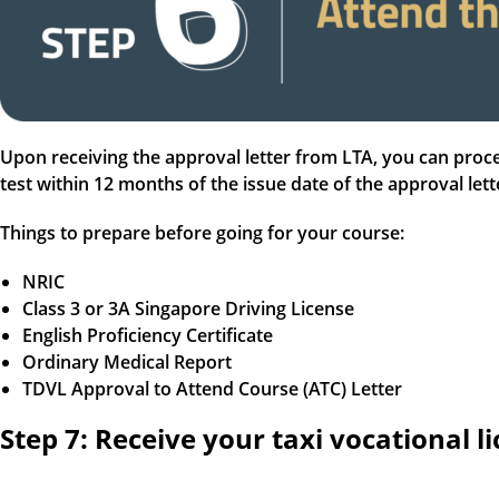
Upon receiving the approval letter from LTA, you can proce
test within 12 months of the issue date of the approval let
Things to prepare before going for your course:
NRIC
Class 3 or 3A Singapore Driving License
English Proficiency Certificate
Ordinary Medical Report
TDVL Approval to Attend Course (ATC) Letter
Step 7: Receive your taxi vocational l