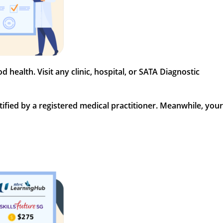
health. Visit any clinic, hospital, or SATA Diagnostic
fied by a registered medical practitioner. Meanwhile, your