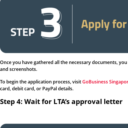
Once you have gathered all the necessary documents, you 
and screenshots.
To begin the application process, visit
GoBusiness Singapo
card, debit card, or PayPal details.
Step 4: Wait for LTA’s approval letter