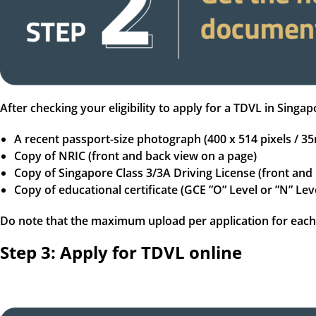
After checking your eligibility to apply for a TDVL in Sin
A recent passport-size photograph (400 x 514 pixels /
Copy of NRIC (front and back view on a page)
Copy of Singapore Class 3/3A Driving License (front and
Copy of educational certificate (GCE ”O” Level or ”N” Lev
Do note that the maximum upload per application for each 
Step 3: Apply for TDVL online