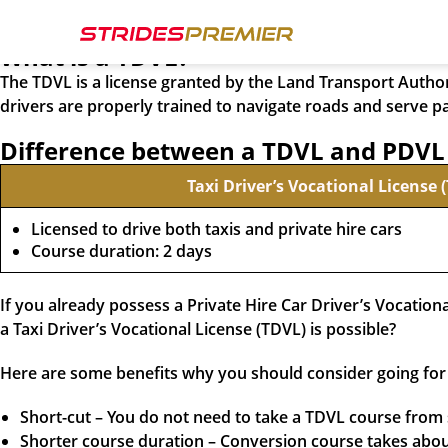
Interested in a career with STRIDES Premier as a taxi drive
What is a TDVL?
The TDVL is a license granted by the Land Transport Authorit
drivers are properly trained to navigate roads and serve p
Difference between a TDVL and PDVL
Taxi Driver’s Vocational License 
Licensed to drive both taxis and private hire cars
Course duration: 2 days
If you already possess a Private Hire Car Driver’s Vocation
a Taxi Driver’s Vocational License (TDVL) is possible?
Here are some benefits why you should consider going fo
Short-cut – You do not need to take a TDVL course from
Shorter course duration – Conversion course takes abou