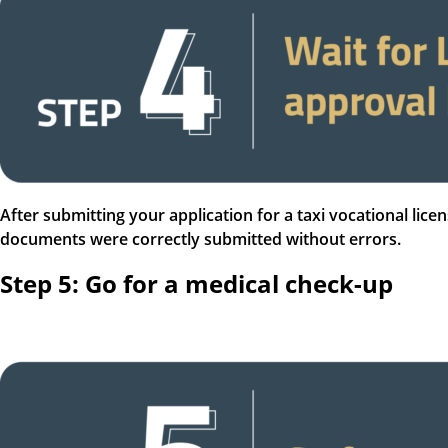
After submitting your application for a taxi vocational lice
documents were correctly submitted without errors.
Step 5: Go for a medical check-up