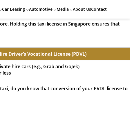
 Vocational License (TDVL) would be the very first step!
Car Leasing
Automotive
Media
About Us
Contact
ore. Holding this taxi license in Singapore ensures that
Hire Driver’s Vocational License (PDVL)
ivate hire cars (e.g., Grab and GoJek)
r less
a taxi, do you know that conversion of your PVDL license to