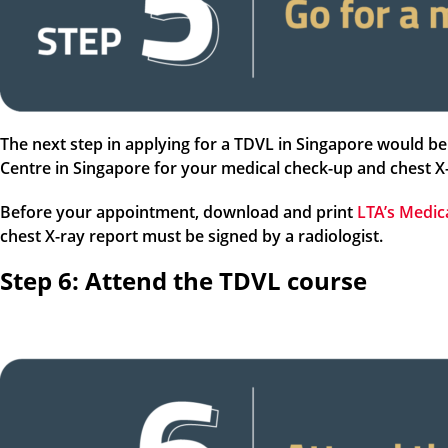
The next step in applying for a TDVL in Singapore would be 
Centre in Singapore for your medical check-up and chest X
Before your appointment, download and print
LTA’s Medic
chest X-ray report must be signed by a radiologist.
Step 6: Attend the TDVL course