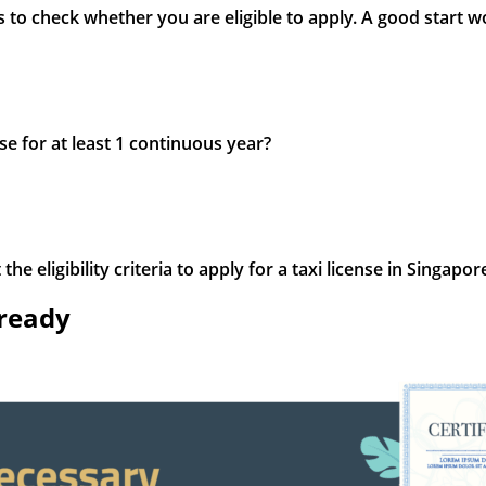
is to check whether you are eligible to apply. A good start 
se for at least 1 continuous year?
e eligibility criteria to apply for a taxi license in Singapor
 ready