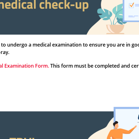
to undergo a medical examination to ensure you are in good 
-ray.
al Examination Form.
This form must be completed and certi