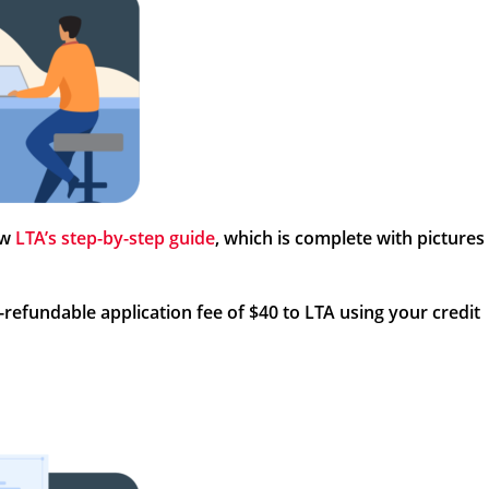
ow
LTA’s step-by-step guide
, which is complete with pictures
refundable application fee of $40 to LTA using your credit