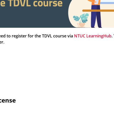
ed to register for the TDVL course via
NTUC LearningHub
.
ter.
icense