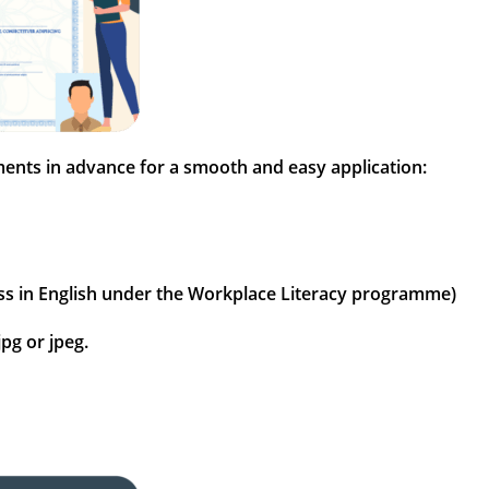
uments in advance for a smooth and easy application:
3 pass in English under the Workplace Literacy programme)
pg or jpeg.