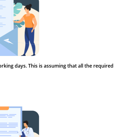
rking days. This is assuming that all the required