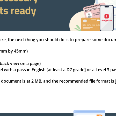
gapore, the next thing you should do is to prepare some doc
 35mm by 45mm)
 back view on a page)
el with a pass in English [at least a D7 grade] or a Level 
document is at 2 MB, and the recommended file format is j