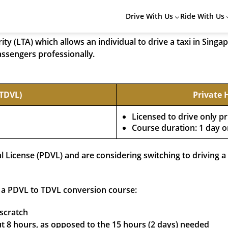
r in Singapore? Then learning how to apply for Taxi Driver’s
Drive With Us
Ride With Us
y (LTA) which allows an individual to drive a taxi in Singap
assengers professionally.
(TDVL)
Private 
Licensed to drive only pr
Course duration: 1 day o
al License (PDVL) and are considering switching to driving 
r a PDVL to TDVL conversion course:
 scratch
t 8 hours, as opposed to the 15 hours (2 days) needed