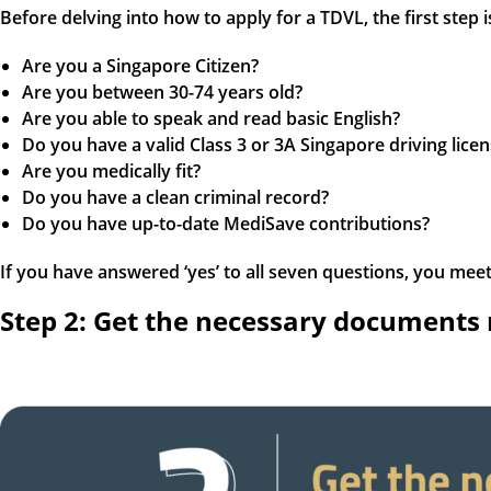
Before delving into how to apply for a TDVL, the first step 
Are you a Singapore Citizen?
Are you between 30-74 years old?
Are you able to speak and read basic English?
Do you have a valid Class 3 or 3A Singapore driving licen
Are you medically fit?
Do you have a clean criminal record?
Do you have up-to-date MediSave contributions?
If you have answered ‘yes’ to all seven questions, you meet th
Step 2: Get the necessary documents