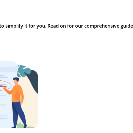
 to simplify it for you. Read on for our comprehensive guide