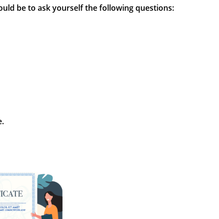
would be to ask yourself the following questions:
e.