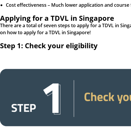
Cost effectiveness – Much lower application and course
Applying for a TDVL in Singapore
There are a total of seven steps to apply for a TDVL in Sin
on how to apply for a TDVL in Singapore!
Step 1: Check your eligibility