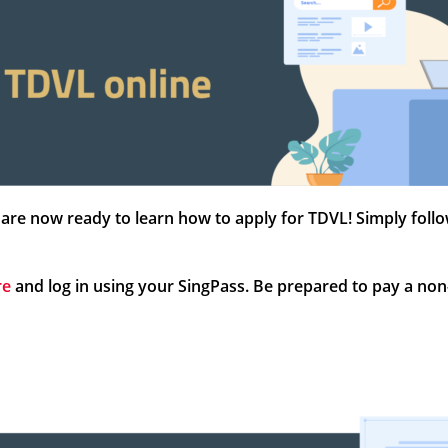
are now ready to learn how to apply for TDVL! Simply foll
re
and log in using your SingPass. Be prepared to pay a non-