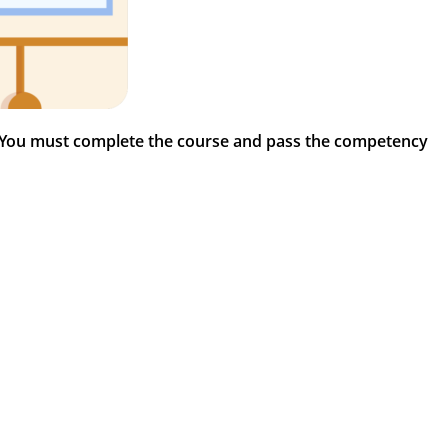
 You must complete the course and pass the competency