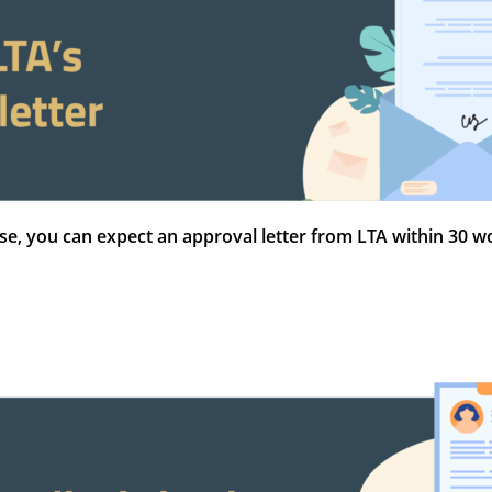
nse, you can expect an approval letter from LTA within 30 wo