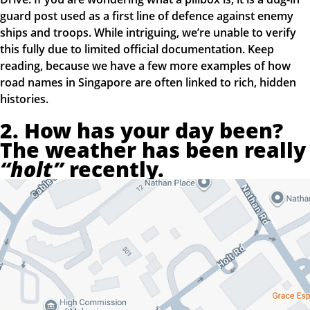
guard post used as a first line of defence against enemy
ships and troops. While intriguing, we’re unable to verify
this fully due to limited official documentation. Keep
reading, because we have a few more examples of how
road names in Singapore are often linked to rich, hidden
histories.
2. How has your day been?
The weather has been really
“holt”
recently.