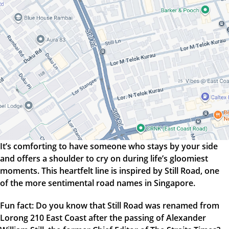
It’s comforting to have someone who stays by your side
and offers a shoulder to cry on during life’s gloomiest
moments. This heartfelt line is inspired by Still Road, one
of the more sentimental road names in Singapore.
Fun fact: Do you know that Still Road was renamed from
Lorong 210 East Coast after the passing of Alexander