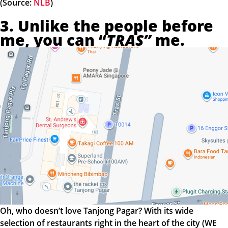
(Source:
NLB
)
3. Unlike the people before
me, you can “
TRAS”
me.
Oh, who doesn’t love Tanjong Pagar? With its wide
selection of restaurants right in the heart of the city (WE