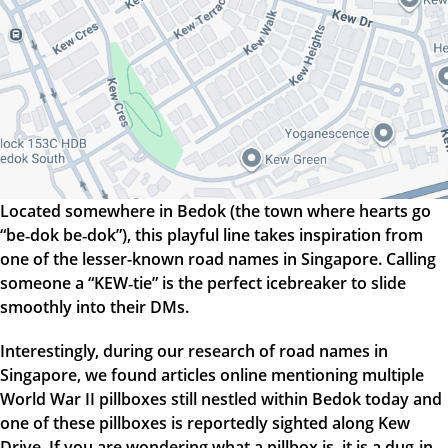
Located somewhere in Bedok (the town where hearts go
“be‑dok be‑dok”), this playful line takes inspiration from
one of the lesser-known road names in Singapore. Calling
someone a “KEW‑tie” is the perfect icebreaker to slide
smoothly into their DMs.
Interestingly, during our research of road names in
Singapore, we found articles online mentioning multiple
World War II pillboxes still nestled within Bedok today and
one of these pillboxes is reportedly sighted along Kew
Drive. If you are wondering what a pillbox is, it is a dug-in