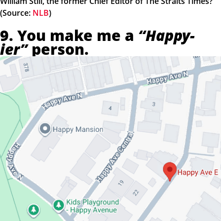
William Still, the former Chief Editor of The Straits Times?
(Source:
NLB
)
9. You make me a
“Happy-
ier”
person.