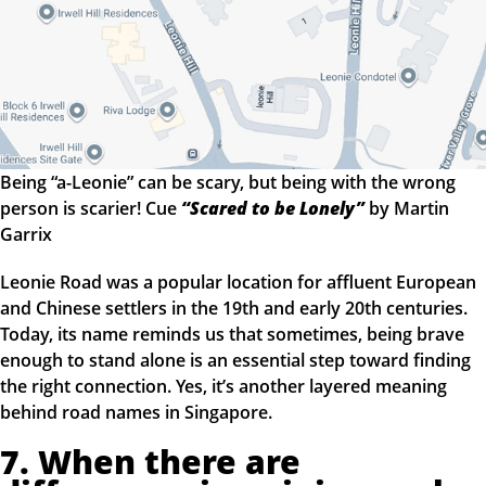
Being “a-Leonie” can be scary, but being with the wrong
person is scarier! Cue
“Scared to be Lonely”
by Martin
Garrix
Leonie Road was a popular location for affluent European
and Chinese settlers in the 19th and early 20th centuries.
Today, its name reminds us that sometimes, being brave
enough to stand alone is an essential step toward finding
the right connection. Yes, it’s another layered meaning
behind road names in Singapore.
7. When there are