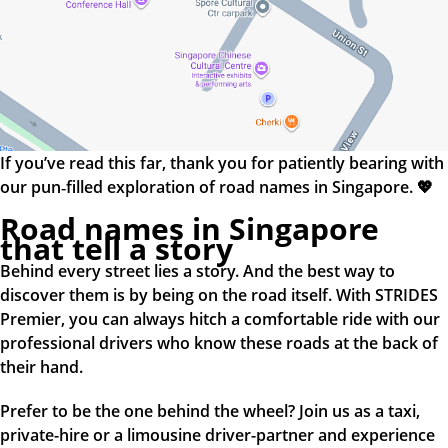
If you’ve read this far, thank you for patiently bearing with
our pun‑filled exploration of road names in Singapore. 💖
Road names in Singapore
that tell a story
Behind every street lies a story. And the best way to
discover them is by being on the road itself. With STRIDES
Premier, you can always hitch a comfortable ride with our
professional drivers who know these roads at the back of
their hand.
Prefer to be the one behind the wheel? Join us as a taxi,
private-hire or a limousine driver-partner and experience