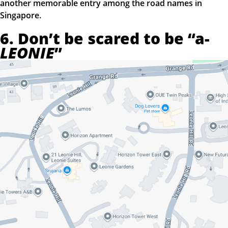
another memorable entry among the road names in
Singapore.
6. Don’t be scared to be “a-
LEONIE
”