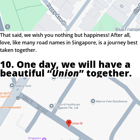
That said, we wish you nothing but happiness! After all,
love, like many road names in Singapore, is a journey best
taken together.
10. One day, we will have a
beautiful “
Union
” together.