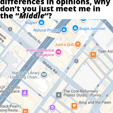
differences in opinions, why
don’t you just meet me in
the “
Middle
“?