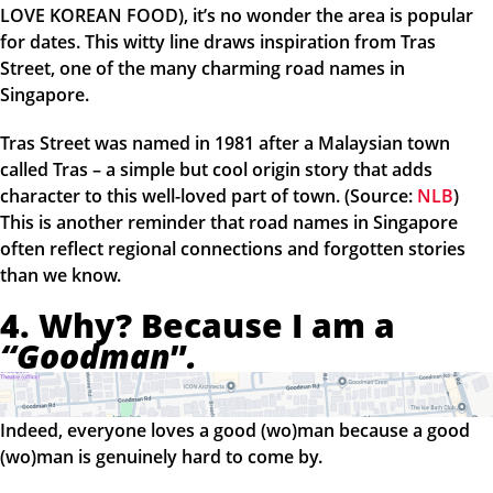
LOVE KOREAN FOOD), it’s no wonder the area is popular
for dates. This witty line draws inspiration from Tras
Street, one of the many charming road names in
Singapore.
Tras Street was named in 1981 after a Malaysian town
called Tras – a simple but cool origin story that adds
character to this well-loved part of town. (Source:
NLB
)
This is another reminder that road names in Singapore
often reflect regional connections and forgotten stories
than we know.
4. Why? Because I am a
“Goodman
”
.
Indeed, everyone loves a good (wo)man because a good
(wo)man is genuinely hard to come by.