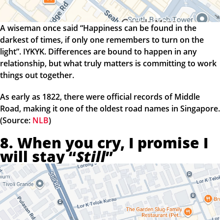
A wiseman once said “Happiness can be found in the
darkest of times, if only one remembers to turn on the
light”. IYKYK. Differences are bound to happen in any
relationship, but what truly matters is committing to work
things out together.
As early as 1822, there were official records of Middle
Road, making it one of the oldest road names in Singapore.
(Source:
NLB
)
8. When you cry, I promise I
will stay “
Still
”