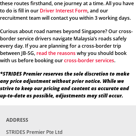
these routes firsthand, one journey at a time. All you have
to do is fill in our
Driver Interest Form
, and our
recruitment team will contact you within 3 working days.
Curious about road names beyond Singapore? Our cross-
border service drivers navigate Malaysia’s roads safely
every day. If you are planning for a cross-border trip
between JB-SG,
read the reasons
why you should book
with us before booking our
cross-border services
.
*STRIDES Premier reserves the sole discretion to make
any price adjustment without prior notice. While we
strive to keep our pricing and content as accurate and
up-to-date as possible, adjustments may still occur.
ADDRESS
STRIDES Premier Pte Ltd