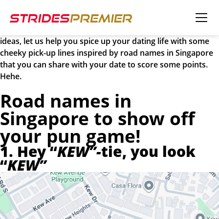
Happy Valentine’s Day! Valentine’s Day is just around the
corner, and you’re probably already thinking about how to
impress your partner! If you’re running out of creative
ideas, let us help you spice up your dating life with some
cheeky pick-up lines inspired by road names in Singapore
that you can share with your date to score some points.
Hehe.
Road names in
Singapore to show off
your pun game!
1. Hey “
KEW”-
tie, you look
“
KEW”