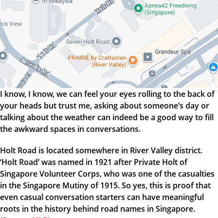
I know, I know, we can feel your eyes rolling to the back of
your heads but trust me, asking about someone’s day or
talking about the weather can indeed be a good way to fill
the awkward spaces in conversations.
Holt Road is located somewhere in River Valley district.
‘Holt Road’ was named in 1921 after Private Holt of
Singapore Volunteer Corps, who was one of the casualties
in the Singapore Mutiny of 1915. So yes, this is proof that
even casual conversation starters can have meaningful
roots in the history behind road names in Singapore.