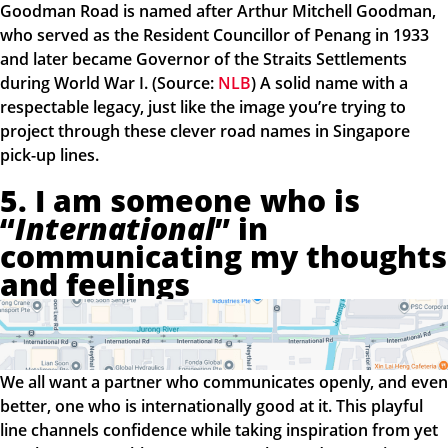
Goodman Road is named after Arthur Mitchell Goodman,
who served as the Resident Councillor of Penang in 1933
and later became Governor of the Straits Settlements
during World War I. (Source:
NLB
) A solid name with a
respectable legacy, just like the image you’re trying to
project through these clever road names in Singapore
pick-up lines.
5. I am someone who is
“
International
” in
communicating my thoughts
and feelings
We all want a partner who communicates openly, and even
better, one who is internationally good at it. This playful
line channels confidence while taking inspiration from yet