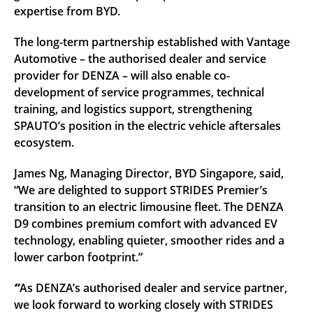
expertise from BYD.
The long-term partnership established with Vantage
Automotive – the authorised dealer and service
provider for DENZA – will also enable co-
development of service programmes, technical
training, and logistics support, strengthening
SPAUTO’s position in the electric vehicle aftersales
ecosystem.
James Ng, Managing Director, BYD Singapore, said,
“We are delighted to support STRIDES Premier’s
transition to an electric limousine fleet. The DENZA
D9 combines premium comfort with advanced EV
technology, enabling quieter, smoother rides and a
lower carbon footprint.”
“
As DENZA’s authorised dealer and service partner,
we look forward to working closely with STRIDES