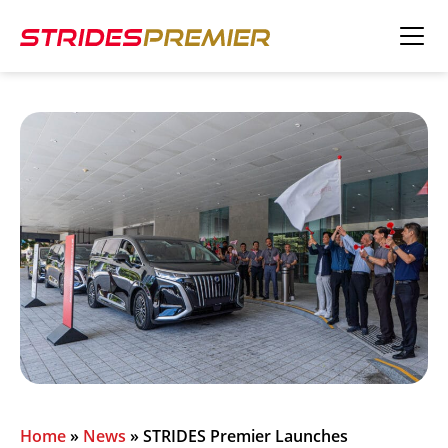
Home
»
News
»
STRIDES Premier Launches