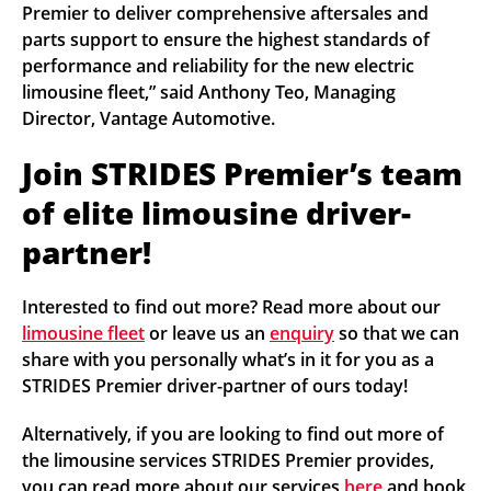
Premier to deliver comprehensive aftersales and
parts support to ensure the highest standards of
performance and reliability for the new electric
limousine fleet,” said Anthony Teo, Managing
Director, Vantage Automotive.
Join STRIDES Premier’s team
of elite limousine driver-
partner!
Interested to find out more? Read more about our
limousine fleet
or leave us an
enquiry
so that we can
share with you personally what’s in it for you as a
STRIDES Premier driver-partner of ours today!
Alternatively, if you are looking to find out more of
the limousine services STRIDES Premier provides,
you can read more about our services
here
and book