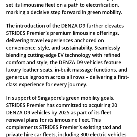
set its limousine fleet on a path to electrification,
marking a decisive step forward in green mobility.
The introduction of the DENZA D9 further elevates
STRIDES Premier’s premium limousine offerings,
delivering travel experiences anchored on
convenience, style, and sustainability. Seamlessly
blending cutting-edge EV technology with refined
comfort and style, the DENZA D9 vehicles feature
luxury leather seats, in-built massage functions, and
generous legroom across all rows – delivering a first-
class experience for every journey.
In support of Singapore’s green mobility goals,
STRIDES Premier has committed to acquiring 20
DENZA D9 vehicles by 2025 as part of its fleet
renewal plans for its limousine fleet. This
complements STRIDES Premier’s existing taxi and
private hire car fleets, including 300 electric vehicles