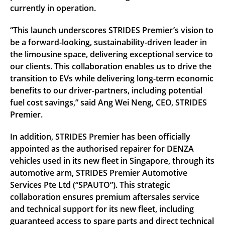
currently in operation.
“This launch underscores STRIDES Premier’s vision to
be a forward-looking, sustainability-driven leader in
the limousine space, delivering exceptional service to
our clients. This collaboration enables us to drive the
transition to EVs while delivering long-term economic
benefits to our driver-partners, including potential
fuel cost savings,” said Ang Wei Neng, CEO, STRIDES
Premier.
In addition, STRIDES Premier has been officially
appointed as the authorised repairer for DENZA
vehicles used in its new fleet in Singapore, through its
automotive arm, STRIDES Premier Automotive
Services Pte Ltd (“SPAUTO”). This strategic
collaboration ensures premium aftersales service
and technical support for its new fleet, including
guaranteed access to spare parts and direct technical