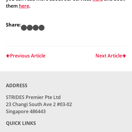
them
here
.
Share:
Previous Article
Next Article
ADDRESS
STRIDES Premier Pte Ltd
23 Changi South Ave 2 #03-02
Singapore 486443
QUICK LINKS