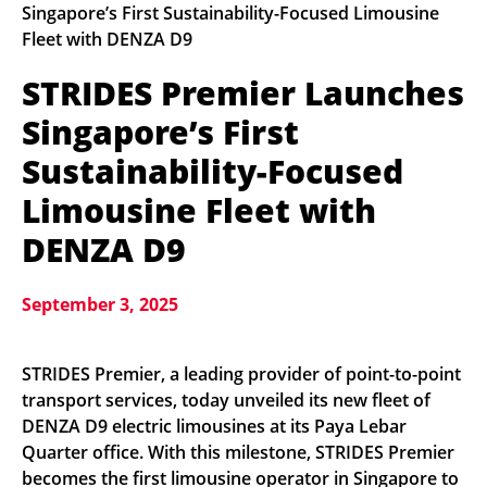
Singapore’s First Sustainability-Focused Limousine
Fleet with DENZA D9
STRIDES Premier Launches
Singapore’s First
Sustainability-Focused
Limousine Fleet with
DENZA D9
September 3, 2025
STRIDES Premier, a leading provider of point-to-point
transport services, today unveiled its new fleet of
DENZA D9 electric limousines at its Paya Lebar
Quarter office. With this milestone, STRIDES Premier
becomes the first limousine operator in Singapore to