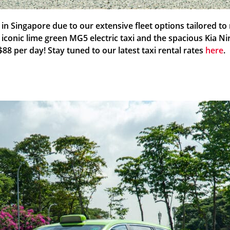
s in Singapore due to our extensive fleet options tailored 
e iconic lime green MG5 electric taxi and the spacious Kia N
S$88 per day! Stay tuned to our latest taxi rental rates
here
.