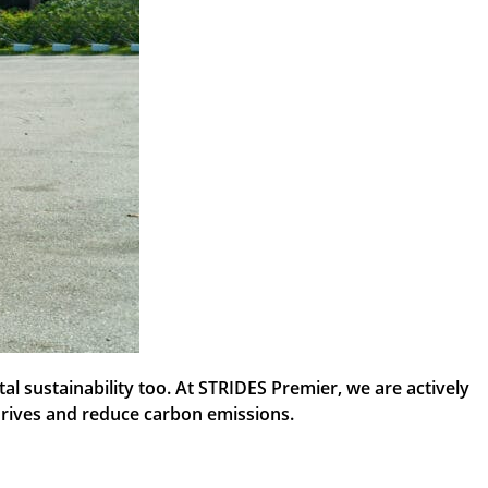
l sustainability too. At STRIDES Premier, we are actively
r drives and reduce carbon emissions.