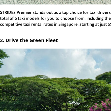
STRIDES Premier stands out as a top choice for taxi driver
total of 6 taxi models for you to choose from, including th
competitive taxi rental rates in Singapore, starting at just 
2. Drive the Green Fleet