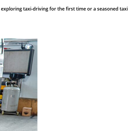
ploring taxi-driving for the first time or a seasoned taxi