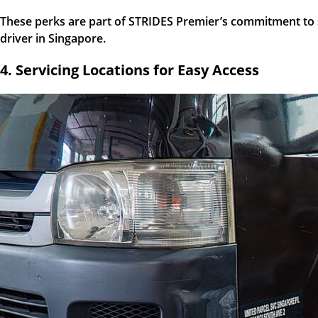
These perks are part of STRIDES Premier’s commitment to sup
driver in Singapore.
4. Servicing Locations for Easy Access