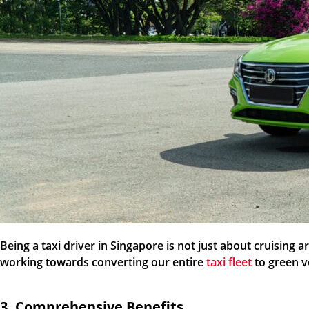
Being a taxi driver in Singapore is not just about cruising
working towards converting our entire
taxi fleet
to green v
3. Comprehensive Benefits