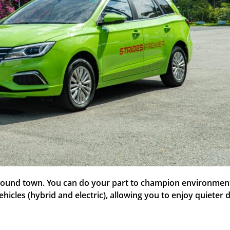
 around town. You can do your part to champion environmenta
ehicles (hybrid and electric), allowing you to enjoy quiete