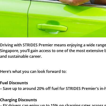
Driving with STRIDES Premier means enjoying a wide range o
Singapore, you’ll gain access to one of the most extensive
and sustainable career.
Here’s what you can look forward to:
Fuel Discounts
– Save up to around 20% off fuel for STRIDES Premier’s in
Charging Discounts
– EV drivers can enjoy up to 15% on charging rates acros