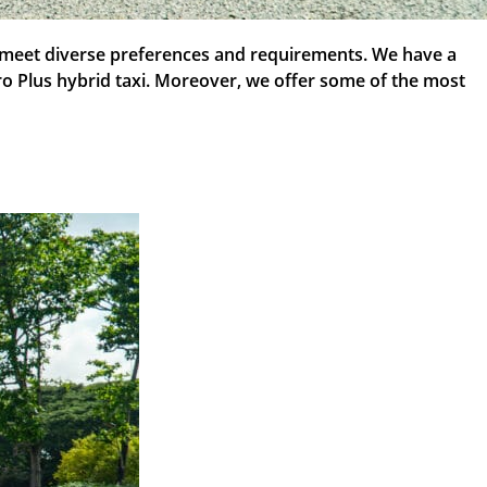
to meet diverse preferences and requirements. We have a
iro Plus hybrid taxi. Moreover, we offer some of the most