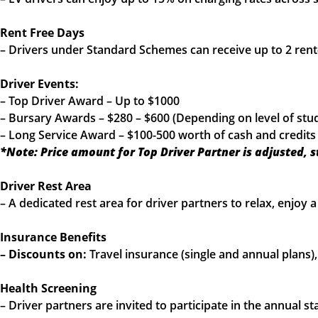
Rent Free Days
– Drivers under Standard Schemes can receive up to 2 rent
Driver Events:
– Top Driver Award – Up to $1000
– Bursary Awards – $280 – $600 (Depending on level of stu
– Long Service Award – $100-500 worth of cash and credits
*Note: Price amount for Top Driver Partner is adjusted, 
Driver Rest Area
– A dedicated rest area for driver partners to relax, enjoy
Insurance Benefits
– Discounts on:
Travel insurance (single and annual plans
Health Screening
– Driver partners are invited to participate in the annual