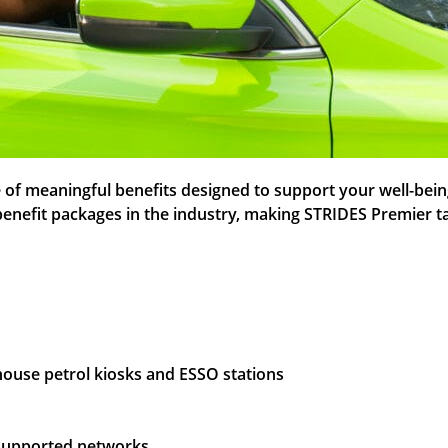
f meaningful benefits designed to support your well-being a
 benefit packages in the industry, making STRIDES Premier t
-house petrol kiosks and ESSO stations
s supported networks