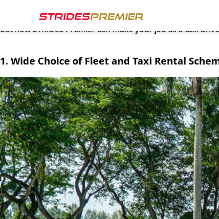
Amidst rising fuel costs and demanding schedules, navigati
every driver behind the wheel and strive to make each day 
out how STRIDES Premier can make your job as a taxi driv
1. Wide Choice of Fleet and Taxi Rental Sche