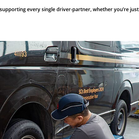
porting every single driver-partner, whether you’re just ex