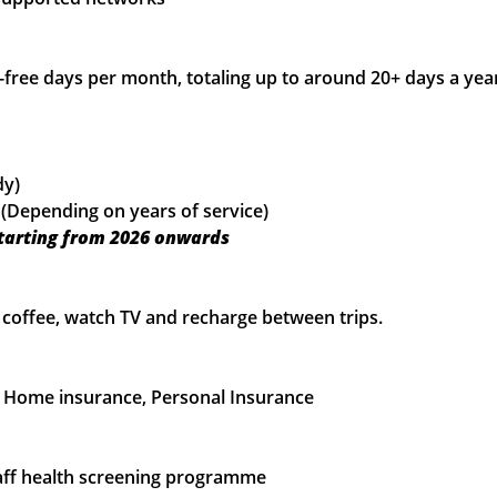
-free days per month, totaling up to around 20+ days a ye
dy)
 (Depending on years of service)
starting from 2026 onwards
 a coffee, watch TV and recharge between trips.
), Home insurance, Personal Insurance
 staff health screening programme