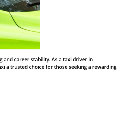
nd career stability. As a taxi driver in
axi a trusted choice for those seeking a rewarding